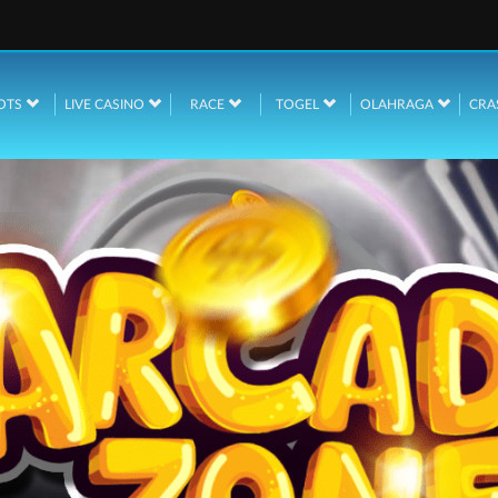
OTS
LIVE CASINO
RACE
TOGEL
OLAHRAGA
CRA