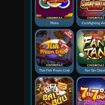
Plinko
Cockfighting Ar
Thai Fish Prawn Crab
Fan Tan Classi