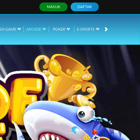
MASUK
DAFTAR
SH GAME
ARCADE
POKER
E-SPORTS
SABUNG AYAM