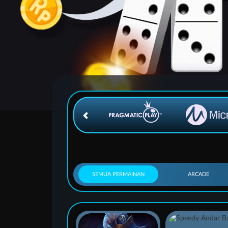
SEMUA PERMAINAN
ARCADE