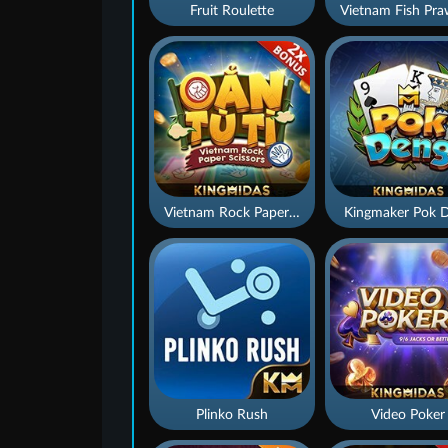
Fruit Roulette
Vietnam Rock Paper Scissors
Kingmaker Pok 
Plinko Rush
Video Poker