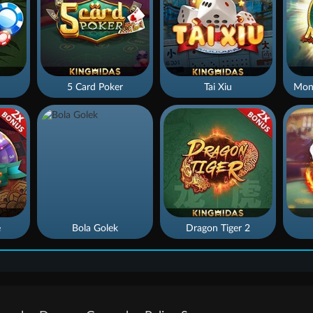
5 Card Poker
Tai Xiu
e
Bola Golek
Dragon Tiger 2