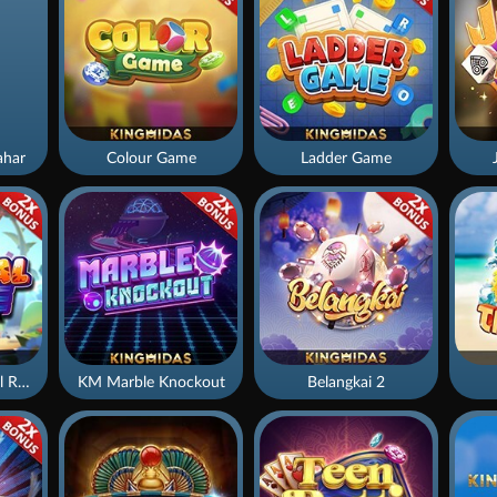
ahar
Colour Game
Ladder Game
KM Virtual Animal Race
KM Marble Knockout
Belangkai 2