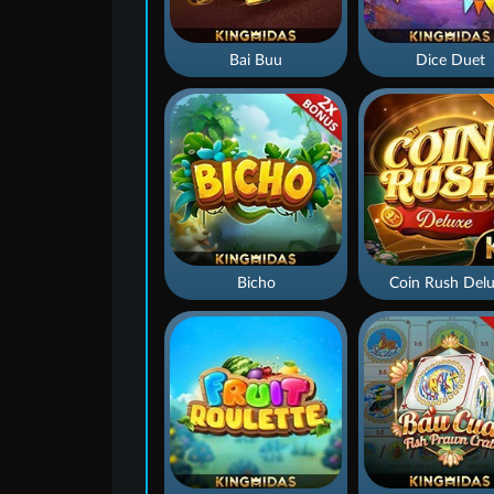
Bai Buu
Dice Duet
Bicho
Coin Rush Del