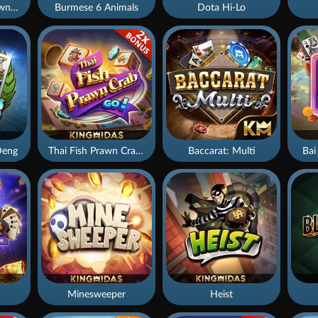
Vietnam Fish Prawn Crab
Burmese 6 Animals
Dota Hi-Lo
Deng
Thai Fish Prawn Crab GO!
Baccarat: Multi
Bai
Minesweeper
Heist