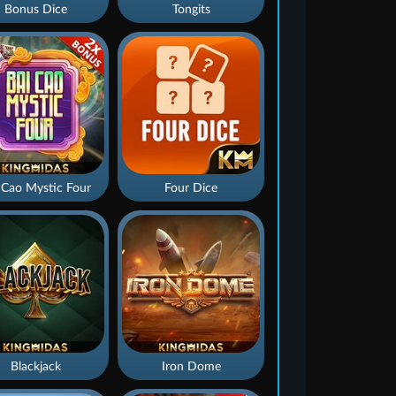
Bonus Dice
Tongits
 Cao Mystic Four
Four Dice
Blackjack
Iron Dome