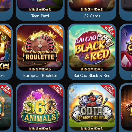
Teen Patti
32 Cards
uxe
European Roulette
Bai Cao Black & Red
T