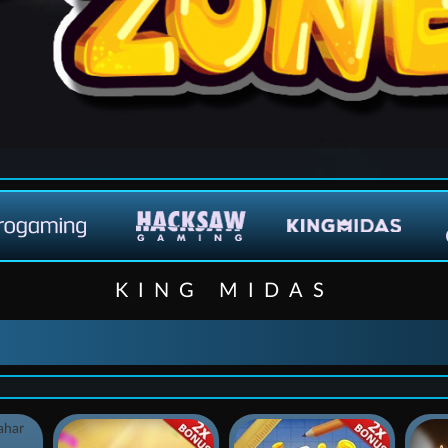
KING MIDAS