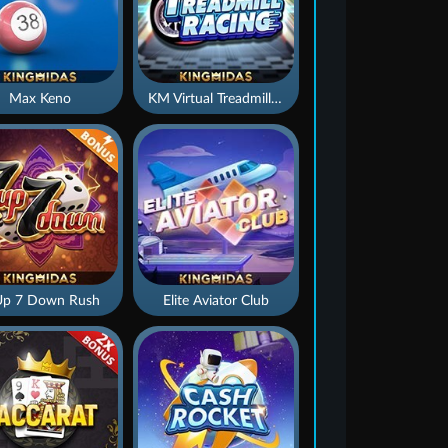
Max Keno
KM Virtual Treadmill Racing
Up 7 Down Rush
Elite Aviator Club