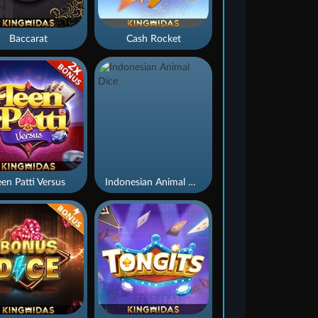
Baccarat
Cash Rocket
een Patti Versus
Indonesian Animal Dice