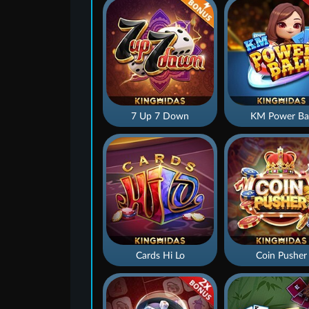
7 Up 7 Down
KM Power Bal
Cards Hi Lo
Coin Pusher