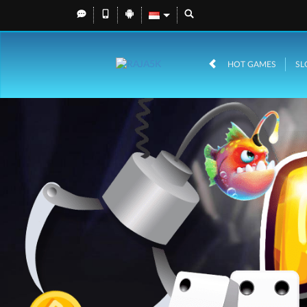
HOT GAMES
SL