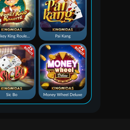
Monkey King Roulette
Pai Kang
Sic Bo
Money Wheel Deluxe