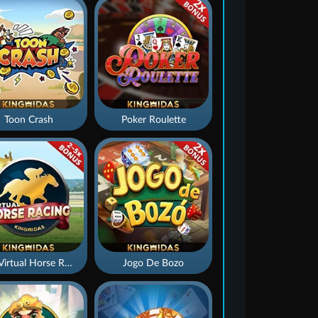
Toon Crash
Poker Roulette
KM Virtual Horse Racing
Jogo De Bozo