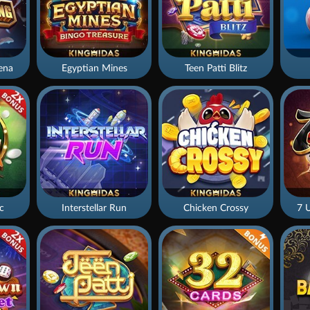
ena
Egyptian Mines
Teen Patti Blitz
c
Interstellar Run
Chicken Crossy
7 