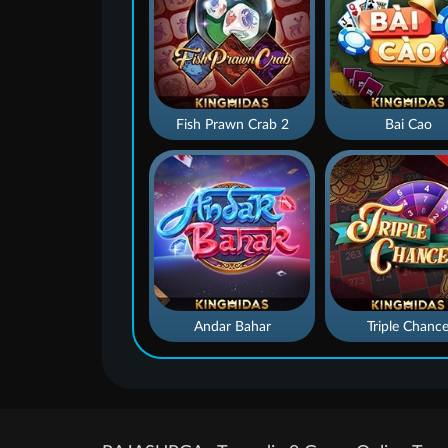
Fish Prawn Crab 2
Bai Cao
Andar Bahar
Triple Chanc