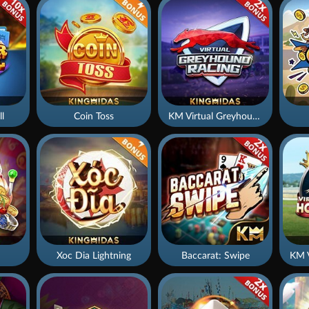
l
Coin Toss
KM Virtual Greyhound Racing
Xoc Dia Lightning
Baccarat: Swipe