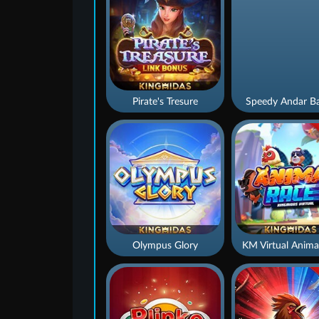
Pirate's Tresure
Speedy Andar B
Olympus Glory