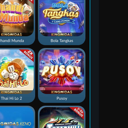
Jhandi Munda
Bola Tangkas
Thai Hi Lo 2
Pusoy