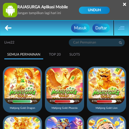
×
RAJASURGA Aplikasi Mobile
UNDUH
Jangan tampilkan lagi hari ini
Masuk
Daftar
Live22
SEMUA PERMAINAN
TOP 20
SLOTS
RTP
93%
RTP
81%
RTP
79%
Mahjong Gold: Dragon
Mahjong Gold: Phoenix
Mahjong Gold: Lion