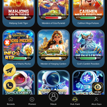
RTP
87%
RTP
81%
RTP
93%
Mahjong Gold: Tiger
Wonders of Giza Pyramid
CaiShen Mega Fortune
RTP
94%
RTP
86%
RTP
94%
Wonders of Machu Picchu
Wonder of Hanging Garden
God's Gambit: Poseidon
RTP
87%
RTP
95%
RTP
87%
Beranda
Promosi
Masuk
Hub. Kami
Akun Saya
Space Quest: Earth
Space Quest: Moon
Space Quest: Neptune